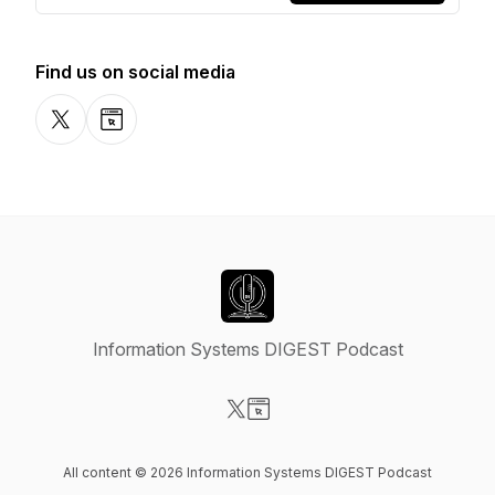
Find us on social media
X-com
Website
Information Systems DIGEST Podcast
Visit our X-com page
Visit our Website page
All content © 2026 Information Systems DIGEST Podcast