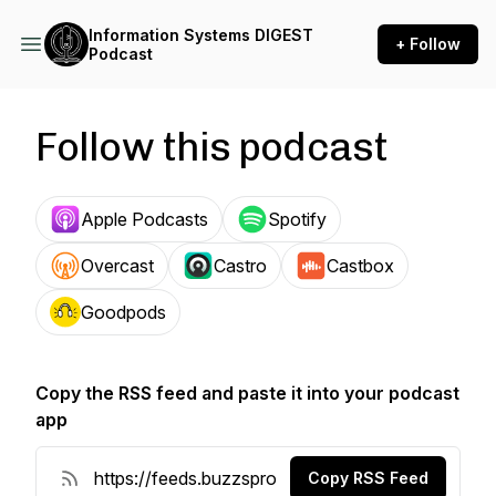
Information Systems DIGEST
+ Follow
Podcast
Follow this podcast
Apple Podcasts
Spotify
Overcast
Castro
Castbox
Goodpods
Copy the RSS feed and paste it into your podcast
app
Copy RSS Feed